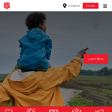
Locations
Donate
Donate Goods
Donate Clothing, Furniture & Household Items
Give Now
Learn More
Learn More
$500
$250
$100
$50
Other