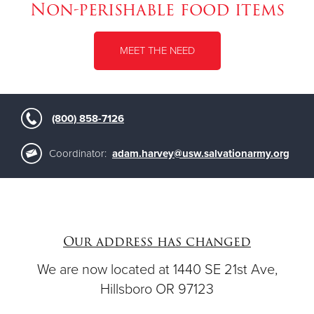
Non-perishable food items
MEET THE NEED
(800) 858-7126
Coordinator:
adam.harvey@usw.salvationarmy.org
Our address has changed
We are now located at 1440 SE 21st Ave,
Hillsboro OR 97123