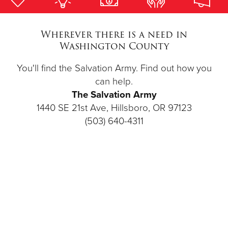
Donate
Wherever there is a need in
Washington County
You'll find the Salvation Army. Find out how you
can help.
The Salvation Army
1440 SE 21st Ave, Hillsboro, OR 97123
(503) 640-4311