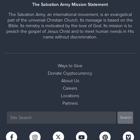
The Salvation Army Mission Statement
The Salvation Army, an international movement, is an evangelical
part of the universal Christian Church. Its message is based on the
Bible. Its ministry is motivated by the love of God. Its mission is to
preach the gospel of Jesus Christ and to meet human needs in His
name without discrimination.
Ways to Give
Donate Cryptocurrency
About Us
Careers
Locations
Partners