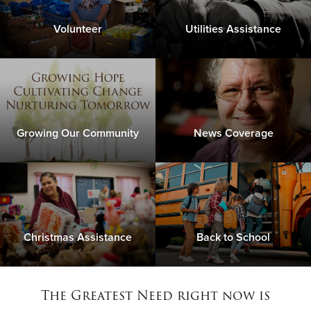
Volunteer
Utilities Assistance
Growing Our Community
News Coverage
Christmas Assistance
Back to School
The Greatest Need right now is