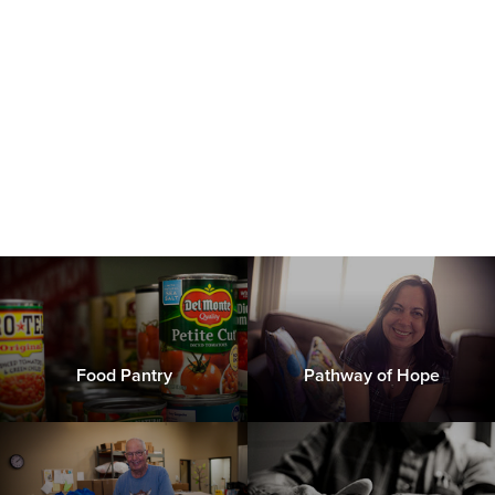
Food Pantry
Pathway of Hope