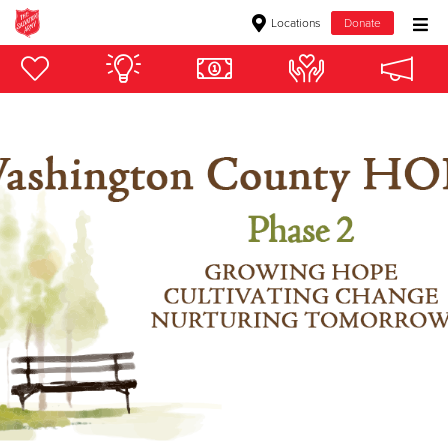
Locations
Donate
Donate Goods
Donate Clothing, Furniture & Household Items
Give Now
$500
$250
$100
$50
Other