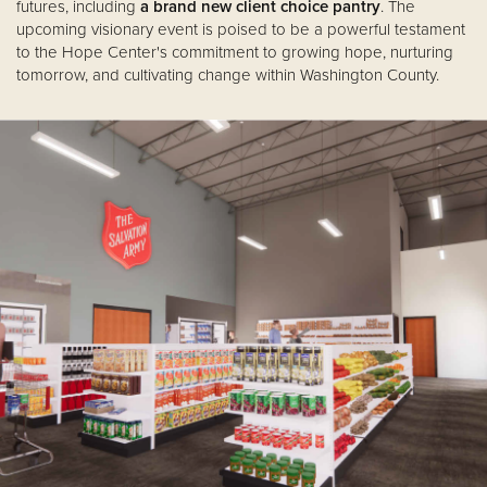
futures, including
a brand new client choice pantry
. The
upcoming visionary event is poised to be a powerful testament
to the Hope Center's commitment to growing hope, nurturing
tomorrow, and cultivating change within Washington County.