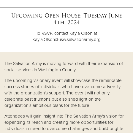
Upcoming Open House: Tuesday June
Donate
4th, 2024
To RSVP, contact Kayla Olson at
Kayla.Olson@usw.salvationarmy.org
The Salvation Army is moving forward with their expansion of
social services in Washington County.
The upcoming visionary event will showcase the remarkable
success stories of individuals who have overcome adversity
with the organization's support. The event will not only
celebrate past triumphs but also shed light on the
organization's ambitious plans for the future.
Attendees will gain insight into The Salvation Army's vision for
expanding its reach and creating more opportunities for
individuals in need to overcome challenges and build brighter