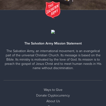
The Salvation Army Mission Statement
The Salvation Army, an international movement, is an evangelical
part of the universal Christian Church. Its message is based on the
Bible. Its ministry is motivated by the love of God. Its mission is to
preach the gospel of Jesus Christ and to meet human needs in His
name without discrimination.
Ways to Give
Donate Cryptocurrency
About Us